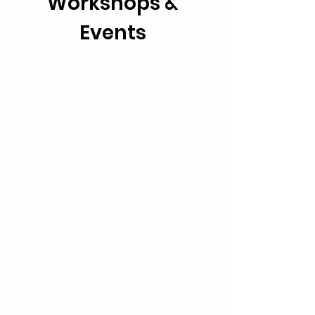
Workshops &
Events