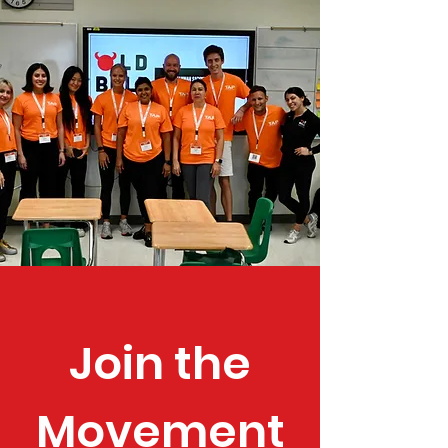
Join the
Movement