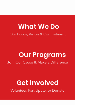
What We Do
Our Focus, Vision & Commitment
Our Programs
Join Our Cause & Make a Difference
Get Involved
Volunteer, Participate, or Donate