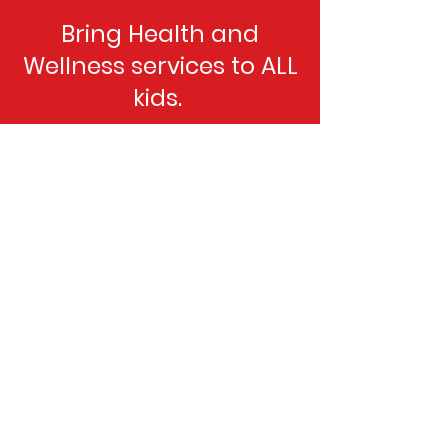
Bring Health and
Wellness services to ALL
kids.
Donate Today
Old Bull Foundation
If you are interested in supporting the
OBF cause but have further questions,
reach out directly, we would love to
hear from you.