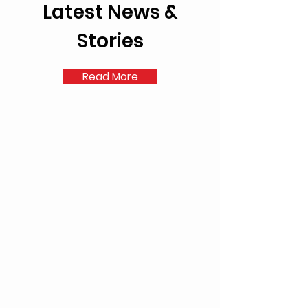
Latest News &
Stories
Read More