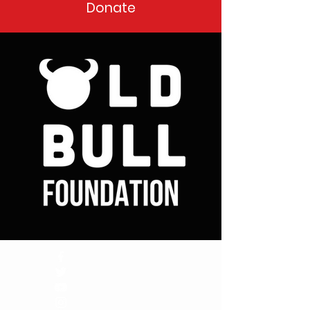
Donate