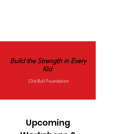
Build the Strength in Every
Kid
Old Bull Foundation
Upcoming